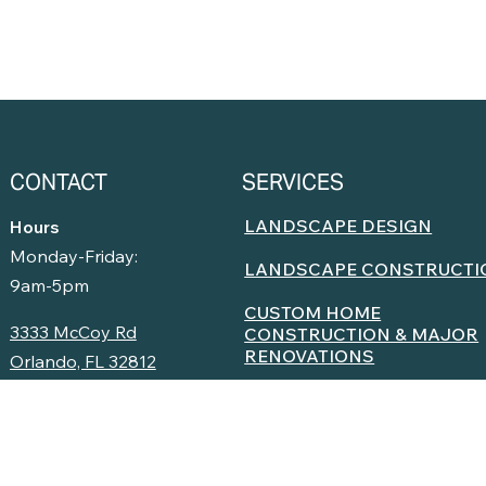
CONTACT
SERVICES
LANDSCAPE DESIGN
Hours
Monday-Friday:
LANDSCAPE CONSTRUCTI
9am-5pm
CUSTOM HOME
3333 McCoy Rd
CONSTRUCTION & MAJOR
RENOVATIONS
Orlando, FL 32812
LANDSCAPE INSTALLATIO
(407) 935-9151
LANDSCAPE MAINTENANC
Facebook
Instagram
YouTube
OUTDOOR LIVING SPACES