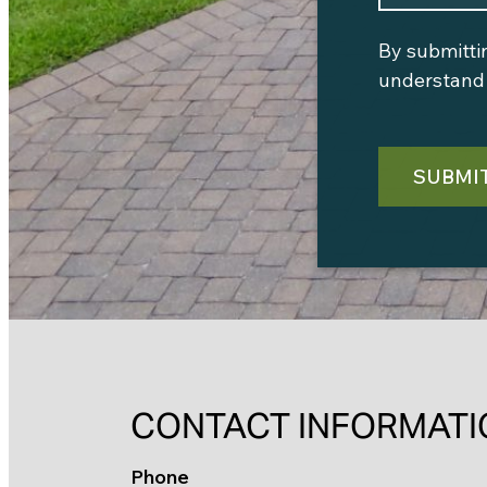
By submitti
understand 
SUBMI
CONTACT INFORMATI
Phone