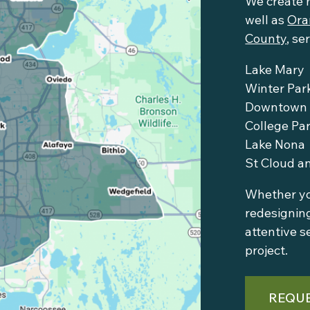
We create 
well as
Ora
County
, se
Lake Mary
Winter Par
Downtown 
College Pa
Lake Nona
St Cloud a
Whether you
redesigning
attentive s
project.
REQUE