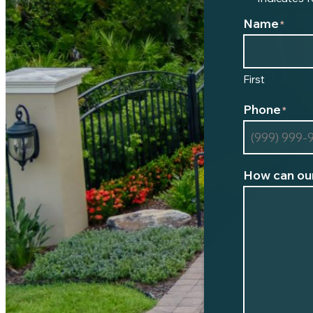
Name
*
First
Phone
*
How can our