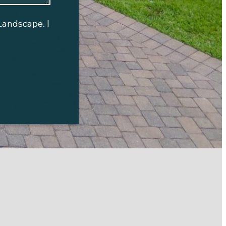
Landscape
. I