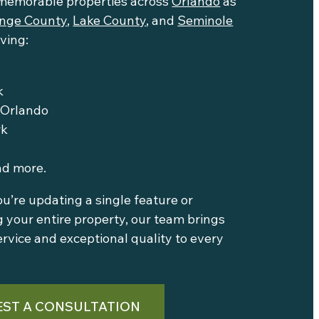
memorable properties across
Orlando
as
nge County
,
Lake County
, and
Seminole
rving:
k
Orlando
rk
nd more.
’re updating a single feature or
 your entire property, our team brings
ervice and exceptional quality to every
ST A CONSULTATION