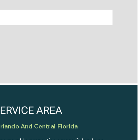
ERVICE AREA
rlando And Central Florida