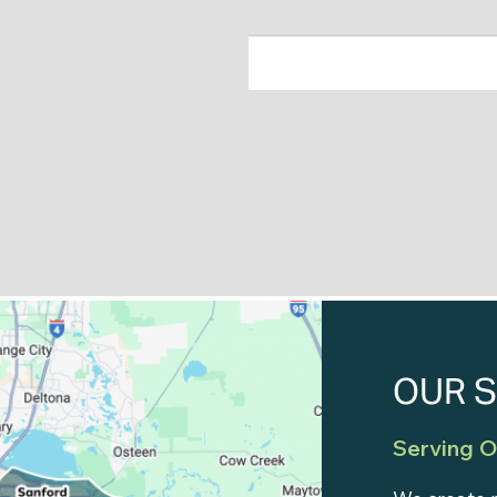
OUR S
Serving O