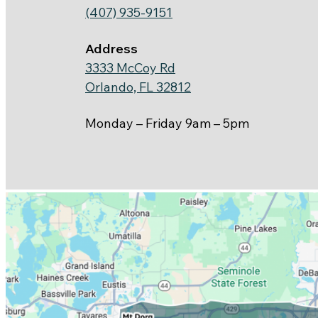
(407) 935-9151
Address
3333 McCoy Rd
Orlando, FL 32812
Monday – Friday 9am – 5pm