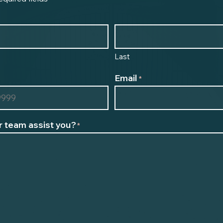
Last
Email
*
 team assist you?
*