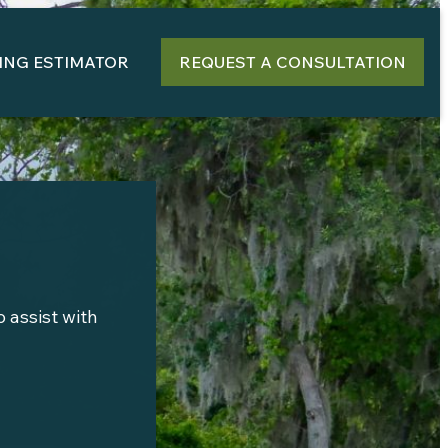
ING ESTIMATOR
REQUEST A CONSULTATION
 assist with