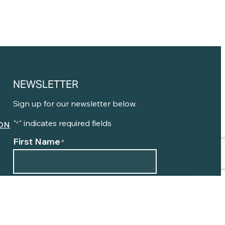
NEWSLETTER
Sign up for our newsletter below.
"
" indicates required fields
ON
*
First Name
*
N
Email
*
E