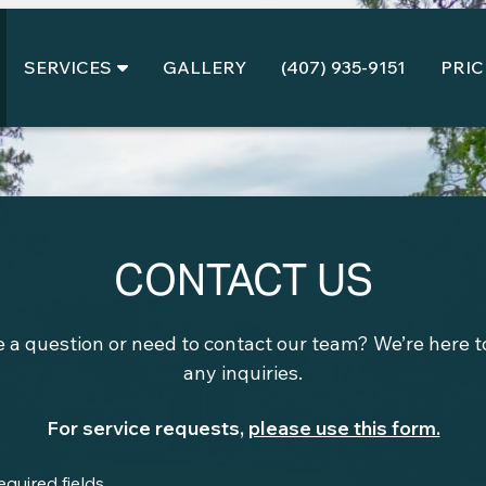
SERVICES
GALLERY
(407) 935-9151
PRIC
CONTACT US
 a question or need to contact our team? We’re here to
any inquiries.
For service requests,
please use this form.
required fields