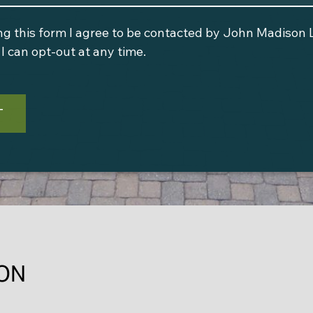
ng this form I agree to be contacted by
John Madison 
I can opt-out at any time.
T
ON