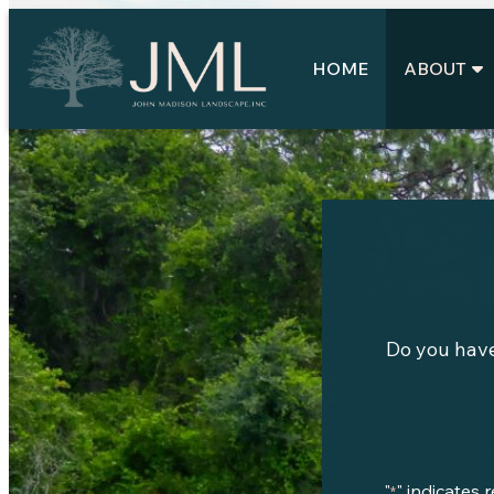
Skip
to
content
HOME
ABOUT
Do you have
"
" indicates 
*