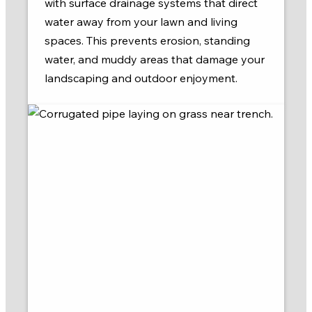
with surface drainage systems that direct
water away from your lawn and living
spaces. This prevents erosion, standing
water, and muddy areas that damage your
landscaping and outdoor enjoyment.