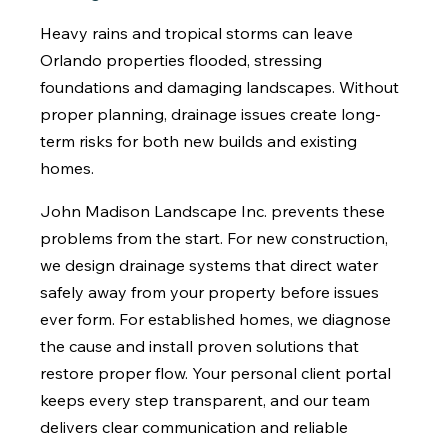
Heavy rains and tropical storms can leave
Orlando properties flooded, stressing
foundations and damaging landscapes. Without
proper planning, drainage issues create long-
term risks for both new builds and existing
homes.
John Madison Landscape Inc. prevents these
problems from the start. For new construction,
we design drainage systems that direct water
safely away from your property before issues
ever form. For established homes, we diagnose
the cause and install proven solutions that
restore proper flow. Your personal client portal
keeps every step transparent, and our team
delivers clear communication and reliable