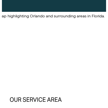
OUR SERVICE AREA