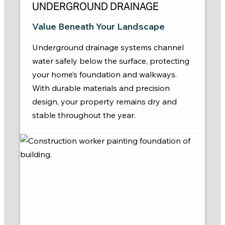
UNDERGROUND DRAINAGE
Value Beneath Your Landscape
Underground drainage systems channel
water safely below the surface, protecting
your home’s foundation and walkways.
With durable materials and precision
design, your property remains dry and
stable throughout the year.