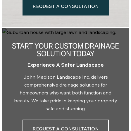
REQUEST A CONSULTATION
START YOUR CUSTOM DRAINAGE
SOLUTION TODAY
Experience A Safer Landscape
John Madison Landscape Inc. delivers
comprehensive drainage solutions for
homeowners who want both function and
beauty. W
e take pride in
keeping your property
safe and stunning.
REQUEST A CONSULTATION