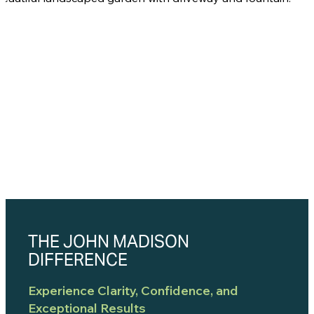
THE JOHN MADISON
DIFFERENCE
Experience Clarity, Confidence, and
Exceptional Results