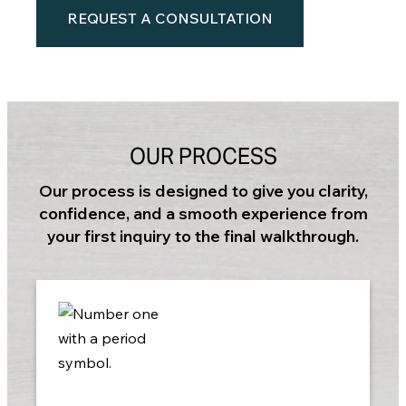
REQUEST A CONSULTATION
OUR PROCESS
Our process is designed to give you clarity,
confidence, and a smooth experience from
your first inquiry to the final walkthrough.