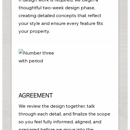
thoughtful two-week design phase,
creating detailed concepts that reflect
your style and ensure every feature fits
your property.
AGREEMENT
We review the design together, talk
through each detail, and finalize the scope
so you feel fully informed, aligned, and
prepared before we move into the