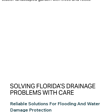
SOLVING FLORIDA’S DRAINAGE
PROBLEMS WITH CARE
Reliable Solutions For Flooding And Water
Damage Protection