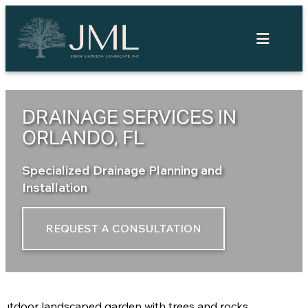
Skip
to
content
DRAINAGE SERVICES IN
ORLANDO, FL
Specialized Drainage Planning and
Installation
REQUEST A CONSULTATION