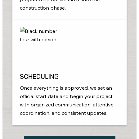
construction phase.
SCHEDULING
Once everything is approved, we set an
official start date and begin your project
with organized communication, attentive
coordination, and consistent updates.