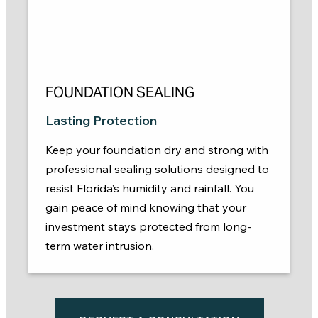
FOUNDATION SEALING
Lasting Protection
Keep your foundation dry and strong with
professional sealing solutions designed to
resist Florida’s humidity and rainfall. You
gain peace of mind knowing that your
investment stays protected from long-
term water intrusion.