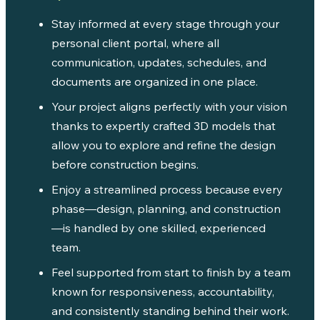
Stay informed at every stage through your
personal client portal, where all
communication, updates, schedules, and
documents are organized in one place.
Your project aligns perfectly with your vision
thanks to expertly crafted 3D models that
allow you to explore and refine the design
before construction begins.
Enjoy a streamlined process because every
phase—design, planning, and construction
—is handled by one skilled, experienced
team.
Feel supported from start to finish by a team
known for responsiveness, accountability,
and consistently standing behind their work.