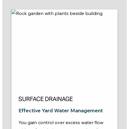
SURFACE DRAINAGE
Effective Yard Water Management
You gain control over excess water flow