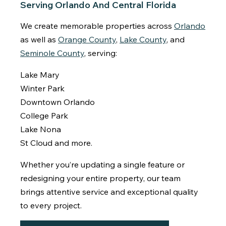
Serving Orlando And Central Florida
We create memorable properties across
Orlando
as well as
Orange County
,
Lake County
, and
Seminole County
, serving:
Lake Mary
Winter Park
Downtown Orlando
College Park
Lake Nona
St Cloud and more.
Whether you’re updating a single feature or
redesigning your entire property, our team
brings attentive service and exceptional quality
to every project.