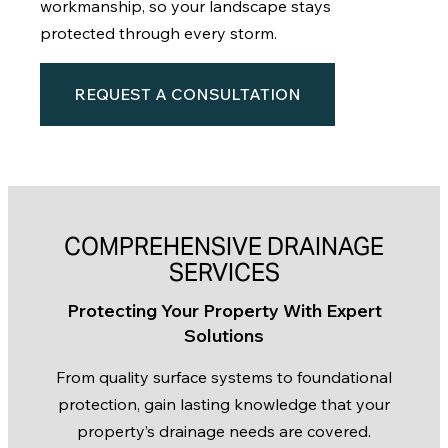
workmanship, so your landscape stays
protected through every storm.
REQUEST A CONSULTATION
COMPREHENSIVE DRAINAGE
SERVICES
Protecting Your Property With Expert
Solutions
From quality surface systems to foundational
protection, gain lasting knowledge that your
property’s drainage needs are covered.