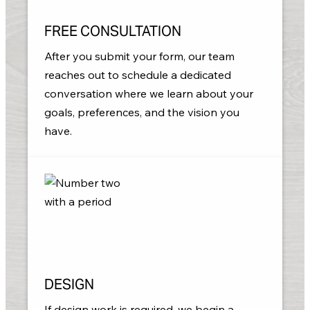
FREE CONSULTATION
After you submit your form, our team
reaches out to schedule a dedicated
conversation where we learn about your
goals, preferences, and the vision you
have.
DESIGN
If design work is required, we begin a